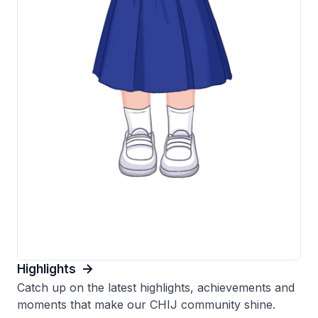
Highlights
Catch up on the latest highlights, achievements and
moments that make our CHIJ community shine.