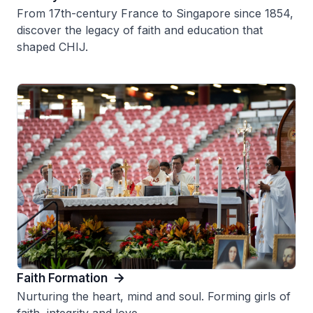
From 17th-century France to Singapore since 1854,
discover the legacy of faith and education that
shaped CHIJ.
Faith Formation
Nurturing the heart, mind and soul. Forming girls of
faith, integrity and love.