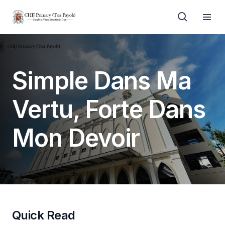
Simple Dans Ma
Vertu, Forte Dans
Mon Devoir
Quick Read