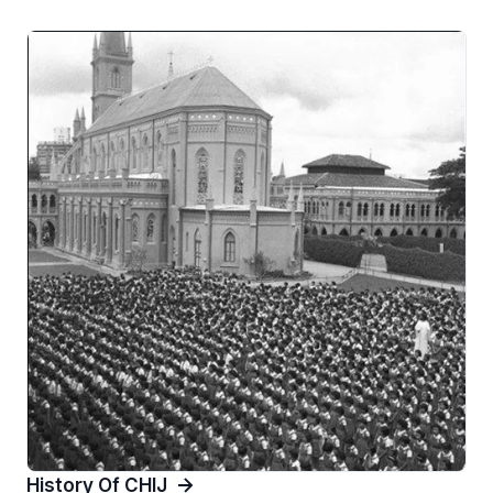
History Of CHIJ