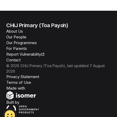
CHIJ Primary (Toa Payoh)
About Us
Our People
Our Programmes
For Parents
Report Vulnerability
Contact
©
2026
CHIJ Primary (Toa Payoh)
, last updated
7 August
2026
Privacy Statement
Terms of Use
Isomer
Made with
Open Government Products
Built by